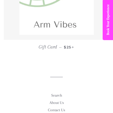
Book Your Experience
REGULAR PRICE
+
Gift Card
—
$25
Search
About Us
Contact Us