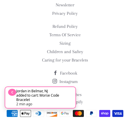
Newsletter
Privacy Policy
Refund Policy
Terms Of Service
Sizing
Children and Saftey
Caring for your Bracelets
Facebook
Instagram
Jordan in Belmar, NJ
C
© 2026,
Arm Vibes
added to cart: Morse Code
Bracelet
Powered by Shopify
2 min ago
Payment
methods