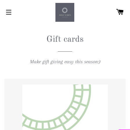
C
SITE NAVIGATION
Gift cards
Make gift giving easy this season:)