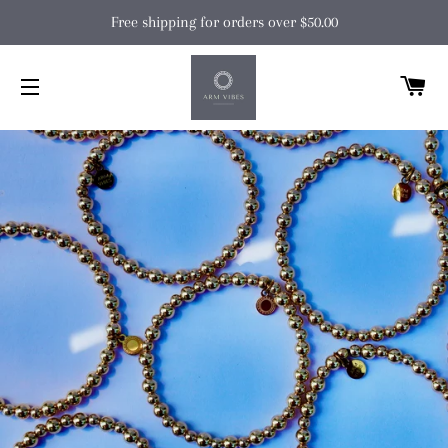
Free shipping for orders over $50.00
C
SITE NAVIGATION