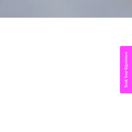
Book Your Experience