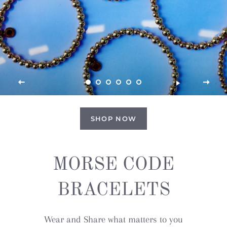
SHOP NOW
MORSE CODE
BRACELETS
Wear and Share what matters to you