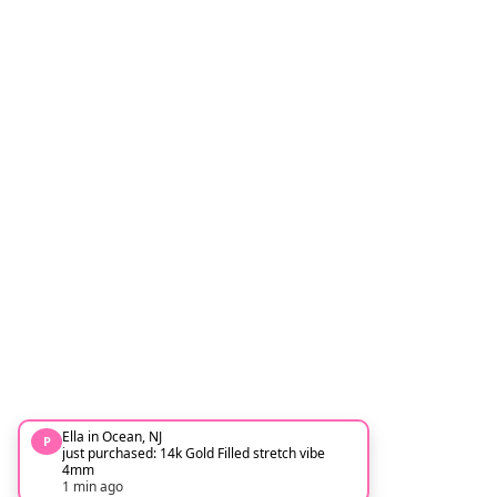
Ella in Ocean, NJ
P
just purchased: 14k Gold Filled stretch vibe
4mm
1 min ago