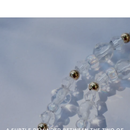
SHARE OR WEAR THE ONES CLOSE TO YOUR
HEART
A SUBTLE REMINDER BETWEEN THE TWO OF