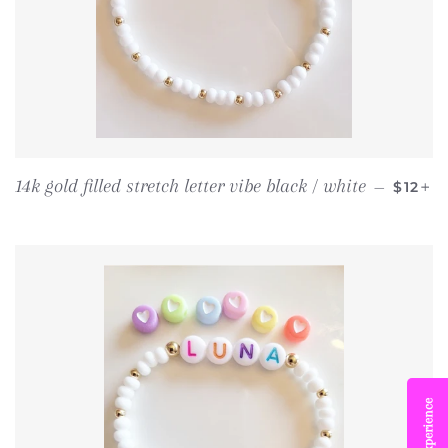
REGUL
+
14k gold filled stretch letter vibe black / white
—
$12