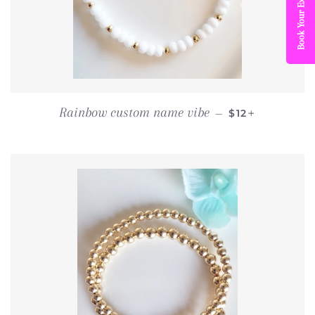
Book Your Experience
REGULAR PRI
+
Rainbow custom name vibe
—
$12