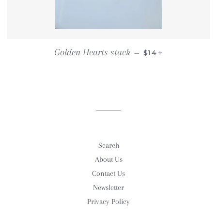
REGULAR PRICE
+
Golden Hearts stack
—
$14
Search
About Us
Contact Us
Newsletter
Privacy Policy