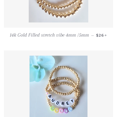
REGULAR
+
14k Gold Filled stretch vibe 4mm /5mm
—
$26