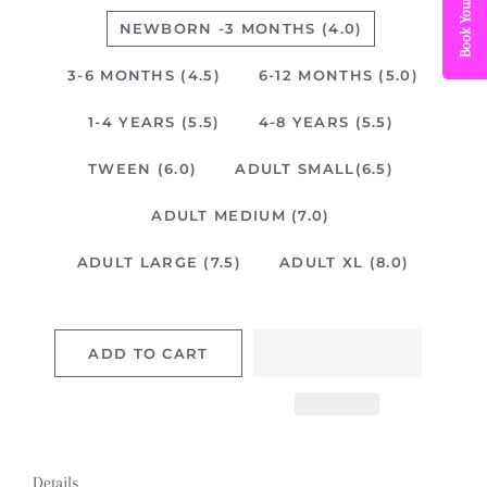
NEWBORN -3 MONTHS (4.0)
3-6 MONTHS (4.5)
6-12 MONTHS (5.0)
1-4 YEARS (5.5)
4-8 YEARS (5.5)
TWEEN (6.0)
ADULT SMALL(6.5)
ADULT MEDIUM (7.0)
ADULT LARGE (7.5)
ADULT XL (8.0)
ADD TO CART
Details