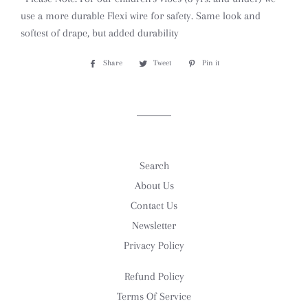
use a more durable Flexi wire for safety. Same look and
softest of drape, but added durability
Share
Share
Tweet
Tweet
Pin it
Pin
on
on
on
Facebook
Twitter
Pinterest
Search
About Us
Contact Us
Newsletter
Privacy Policy
Refund Policy
Terms Of Service