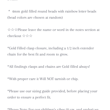
* 4mm gold filled round beads with rainbow letter beads
(bead colors are chosen at random)
☆☆☆Please leave the name or word in the notes section at
checkout ☆☆☆
*Gold Filled clasp closure, including a 1/2 inch extender
chain for the best fit and room to grow.
*All findings clasps and chains are Gold filled always!
*With proper care it Will NOT tarnish or chip.
*Please use our sizing guide provided, before placing your
order to ensure a perfect fit.
*Please Note: For our
children's
vibes (8 yrs. and under) we