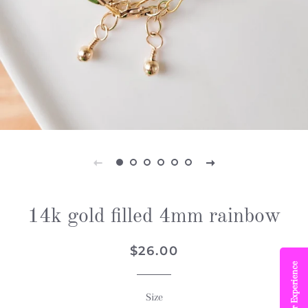
14k gold filled 4mm rainbow
Regular
Sale
$26.00
price
price
Book Your Experience
Size